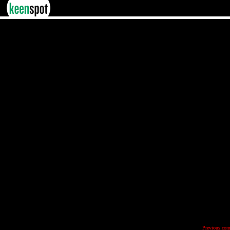
Previous com