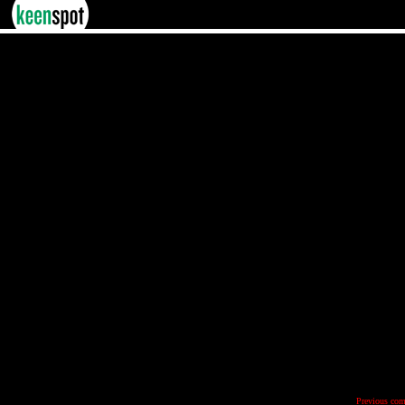
Previous com